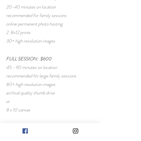
20-40 minutes on location
recommended for family sessions
online permanent photo hosting
2 8x12 prints
30+ high resolution images
FULL SESSION: $600
45 - 90 minutes on location
recommended for large family sessions
80+ high resolution images
archival quality thumb drive
or
8 x 10 canvas