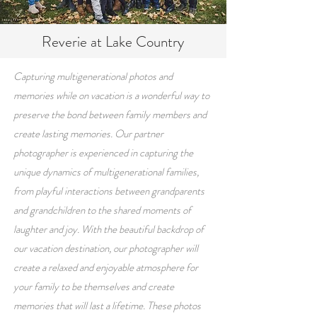
Reverie at Lake Country
Capturing multigenerational photos and
memories while on vacation is a wonderful way to
preserve the bond between family members and
create lasting memories. Our partner
photographer is experienced in capturing the
unique dynamics of multigenerational families,
from playful interactions between grandparents
and grandchildren to the shared moments of
laughter and joy. With the beautiful backdrop of
our vacation destination, our photographer will
create a relaxed and enjoyable atmosphere for
your family to be themselves and create
memories that will last a lifetime. These photos