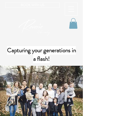
BOOK WITH US
Capturing your generations in
a flash!