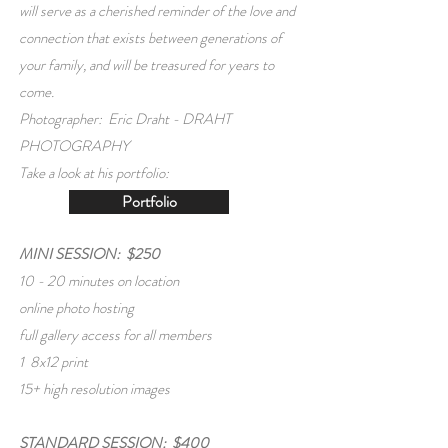
will serve as a cherished reminder of the love and
connection that exists between generations of
your family, and will be treasured for years to
come.
Photographer: Eric Draht -
DRAHT
PHOTOGRAPHY
Take a look at his portfolio:
Portfolio
MINI SESSION: $250
10 - 20 minutes on location
online photo hosting
full gallery access for all members
1 8x12 print
15+ high resolution images
STANDARD SESSION: $400